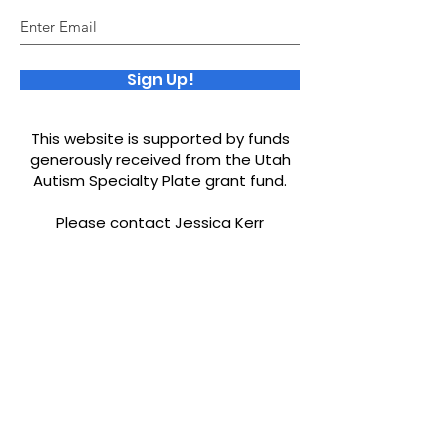
Sign Up!
This website is supported by funds
generously received from the Utah
Autism Specialty Plate grant fund.
Please contact Jessica Kerr
ourworld.jessicakerr@yahoo.com
if
you would like to be added to our
resources or find any misinformation.
Quick Links