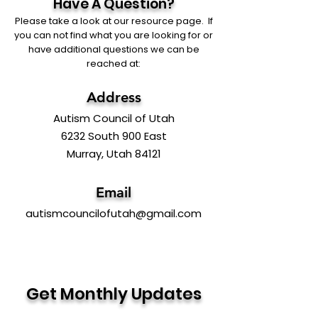
Have A Question?
Please take a look at our resource page. If
you can not find what you are looking for or
have additional questions we can be
reached at:
Address
Autism Council of Utah
6232 South 900 East
Murray, Utah 84121
Email
autismcouncilofutah@gmail.com
Get Monthly Updates