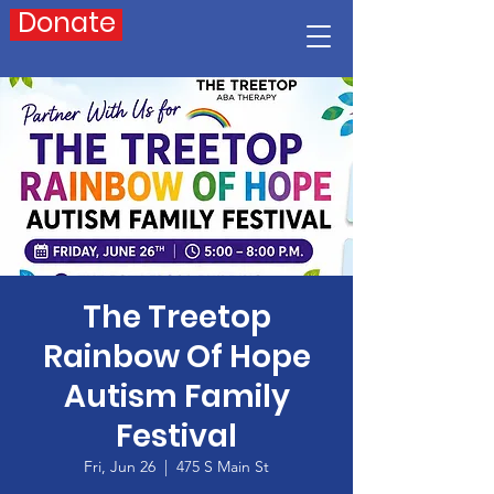
Donate
The Treetop
Rainbow Of Hope
Autism Family
Festival
Fri, Jun 26
  |  
475 S Main St