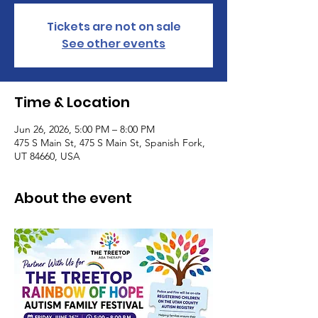
Tickets are not on sale
See other events
Time & Location
Jun 26, 2026, 5:00 PM – 8:00 PM
475 S Main St, 475 S Main St, Spanish Fork,
UT 84660, USA
About the event