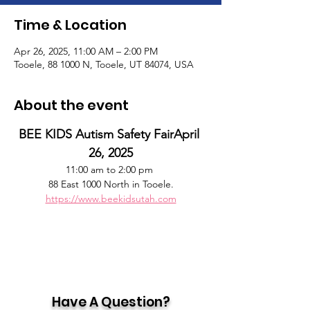
Time & Location
Apr 26, 2025, 11:00 AM – 2:00 PM
Tooele, 88 1000 N, Tooele, UT 84074, USA
About the event
BEE KIDS Autism Safety FairApril 
26, 2025
11:00 am to 2:00 pm 
88 East 1000 North in Tooele.
https://www.beekidsutah.com
Have A Question?