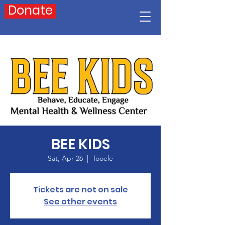
Donate
BEE KIDS
Sat, Apr 26
  |  
Tooele
Tickets are not on sale
See other events