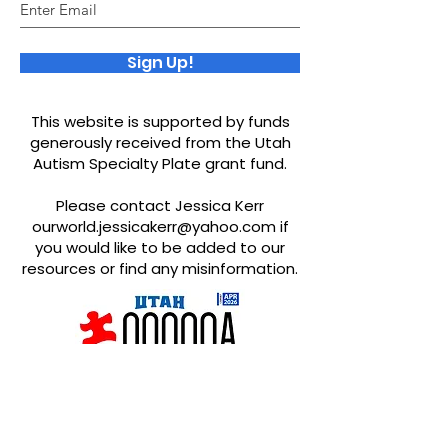
Sign Up!
This website is supported by funds
generously received from the Utah
Autism Specialty Plate grant fund.
Please contact Jessica Kerr
ourworld.jessicakerr@yahoo.com
if
you would like to be added to our
resources or find any misinformation.
Quick Links