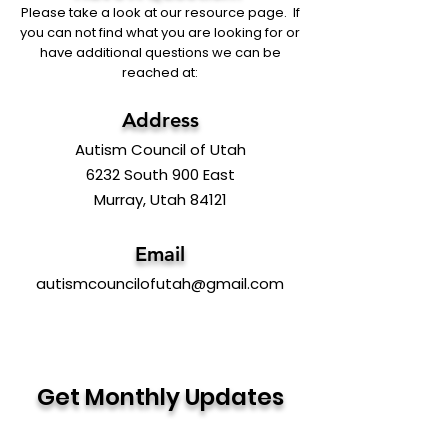
Please take a look at our resource page. If
you can not find what you are looking for or
have additional questions we can be
reached at:
Address
Autism Council of Utah
6232 South 900 East
Murray, Utah 84121
Email
autismcouncilofutah@gmail.com
Get Monthly Updates