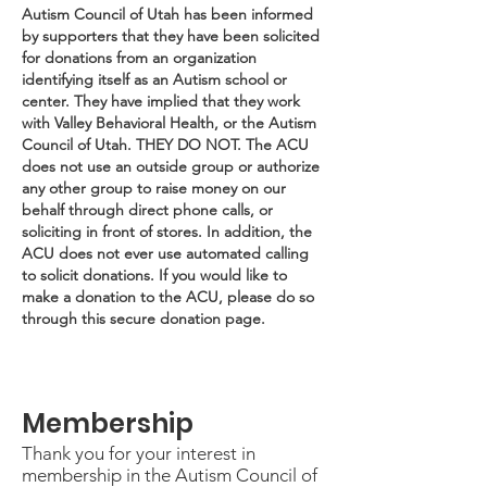
Autism Council of Utah has been informed
by supporters that they have been solicited
for donations from an organization
identifying itself as an Autism school or
center. They have implied that they work
with Valley Behavioral Health, or the Autism
Council of Utah. THEY DO NOT. The ACU
does not use an outside group or authorize
any other group to raise money on our
behalf through direct phone calls, or
soliciting in front of stores. In addition, the
ACU does not ever use automated calling
to solicit donations. If you would like to
make a donation to the ACU, please do so
through this secure donation page.
Membership
Thank you for your interest in
membership in the Autism Council of