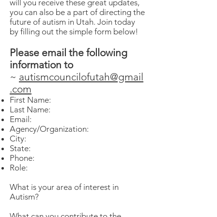
will you receive these great updates,
you can also be a part of directing the
future of autism in Utah. Join today
by filling out the simple form below!
Please email the following
information to
~
autismcouncilofutah@gmail
.com
First Name:
Last Name:
Email:
Agency/Organization:
City:
State:
Phone:
Role:
What is your area of interest in
Autism?
What can you contribute to the