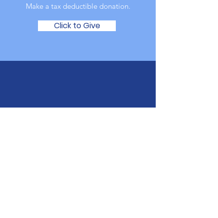
Make a tax deductible donation‏.
Click to Give
Donate In Person
The Autism Council of Utah
6230 South 900 East
Murray, Utah 84121
Have A Question?