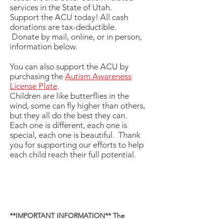
services in the State of Utah.
Support the ACU today! All cash
donations are tax-deductible.
Donate by mail, online, or in person,
information below.
You can also support the ACU by
purchasing the
Autism Awareness
License Plate
.
Children are like butterflies in the
wind, some can fly higher than others,
but they all do the best they can.
Each one is different, each one is
special, each one is beautiful. Thank
you for supporting our efforts to help
each child reach their full potential.
**IMPORTANT INFORMATION** The