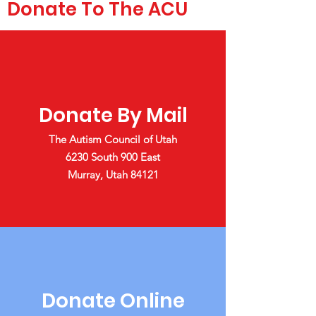
Donate To The ACU
Donate By Mail
The Autism Council of Utah
6230 South 900 East
Murray, Utah 84121
Donate Online