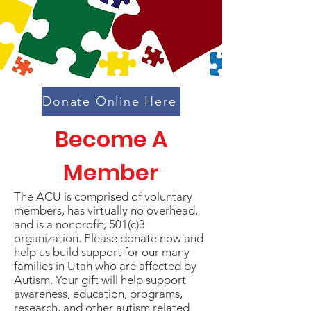
Donate Online Here
Become A
Member
The ACU is comprised of voluntary
members, has virtually no overhead,
and is a nonprofit, 501(c)3
organization. Please donate now and
help us build support for our many
families in Utah who are affected by
Autism. Your gift will help support
awareness, education, programs,
research, and other autism related