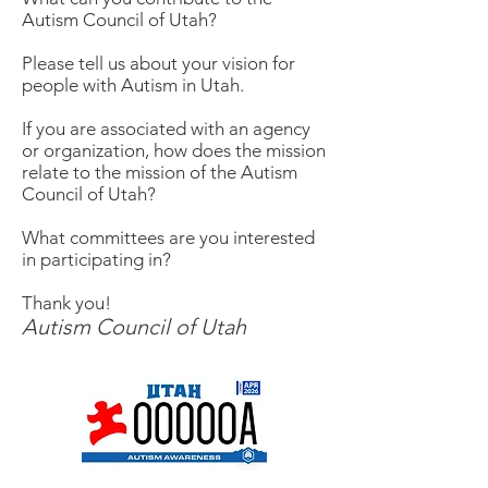
Autism Council of Utah?
Please tell us about your vision for
people with Autism in Utah.
If you are associated with an agency
or organization, how does the mission
relate to the mission of the Autism
Council of Utah?
What committees are you interested
in participating in?
Thank you!
Autism Council of Utah