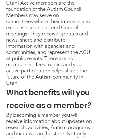
Utah! Active members are the
foundation of the Autism Council.
Members may serve on
committees where their interests and
expertise lie and attend Council
meetings. They receive updates and
news, share and distribute
information with agencies and
communities, and represent the ACU
at public events. There are no
membership fees to join, and your
active participation helps shape the
future of the Autism community in
Utah.
What benefits will you
receive as a member?
By becoming a member you will
receive information about updates on
research, activities, Autism programs
and initiatives in the state. Not only