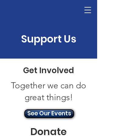
Donate
Support Us
Get Involved
Together we can do
great things!
See Our Events
Donate