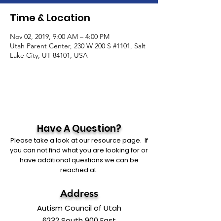
Time & Location
Nov 02, 2019, 9:00 AM – 4:00 PM
Utah Parent Center, 230 W 200 S #1101, Salt
Lake City, UT 84101, USA
Have A Question?
Please take a look at our resource page. If
you can not find what you are looking for or
have additional questions we can be
reached at:
Address
Autism Council of Utah
6232 South 900 East