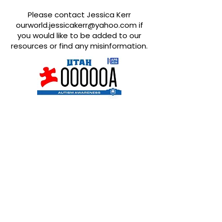
Please contact Jessica Kerr
ourworld.jessicakerr@yahoo.com
if
you would like to be added to our
resources or find any misinformation.
Quick Links
About
Support Us
News
Events