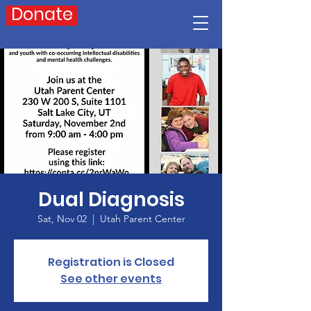
Donate
Dual Diagnosis
Sat, Nov 02
  |  
Utah Parent Center
Registration is Closed
See other events