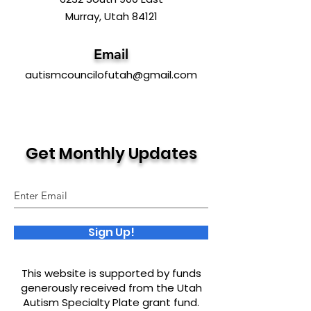
Murray, Utah 84121
Email
autismcouncilofutah@gmail.com
Get Monthly Updates
Sign Up!
This website is supported by funds
generously received from the Utah
Autism Specialty Plate grant fund.