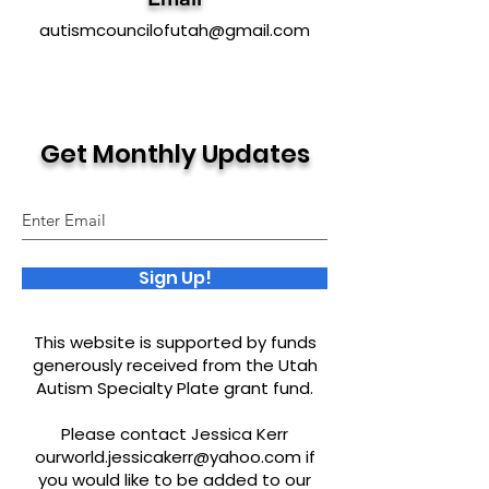
autismcouncilofutah@gmail.com
Get Monthly Updates
Sign Up!
This website is supported by funds
generously received from the Utah
Autism Specialty Plate grant fund.
Please contact Jessica Kerr
ourworld.jessicakerr@yahoo.com
if
you would like to be added to our