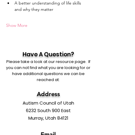
A better understanding of life skills 
and why they matter
Show More
Have A Question?
Please take a look at our resource page. If
you can not find what you are looking for or
have additional questions we can be
reached at:
Address
Autism Council of Utah
6232 South 900 East
Murray, Utah 84121
Email