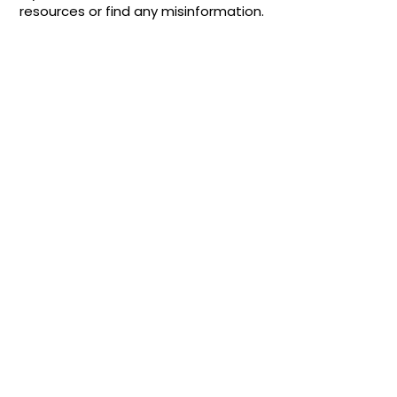
resources or find any misinformation.
Quick Links
About
Support Us
News
Events
Contact