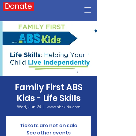
Donate
Family First ABS
Kids - Life Skills
Wed, Jun 24
  |  
www.abskids.com
Tickets are not on sale
See other events