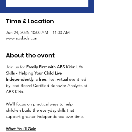
Time & Location
Jun 24, 2026, 10:00 AM – 11:00 AM
www.abskids.com
About the event
Join us for 
Family First with ABS Kids: Life 
Skills - Helping Your Child Live 
Independently
, a 
free, 
live, 
virtual 
event led 
by lead Board Certified Behavior Analysts at 
ABS Kids.
We'll focus on practical ways to help 
children build the everyday skills that 
support greater independence over time. 
What You'll Gain