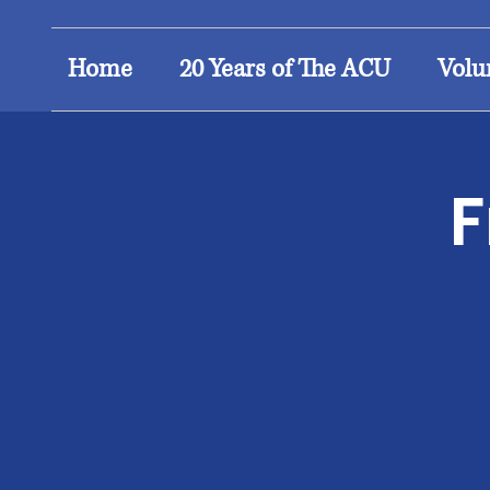
Home
20 Years of The ACU
Volu
F