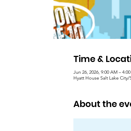
Time & Locat
Jun 26, 2026, 9:00 AM – 4:0
Hyatt House Salt Lake City
About the ev