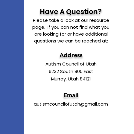
Have A Question?
Please take a look at our resource
page. If you can not find what you
are looking for or have additional
questions we can be reached at:
Address
Autism Council of Utah
6232 South 900 East
Murray, Utah 84121
Email
autismcouncilofutah@gmail.com