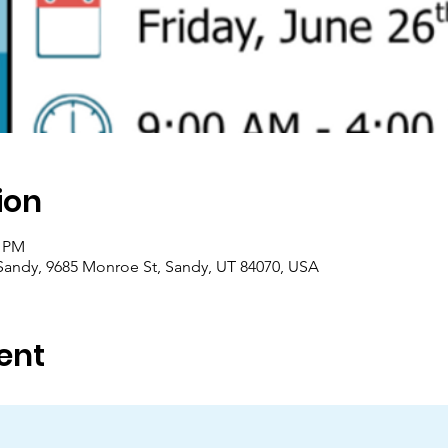
ion
0 PM
/Sandy, 9685 Monroe St, Sandy, UT 84070, USA
ent