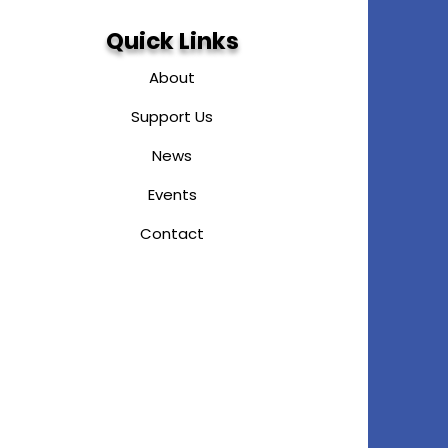
Quick Links
About
Support Us
News
Events
Contact