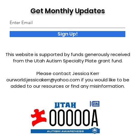
Get Monthly Updates
Sign Up!
This website is supported by funds generously received
from the Utah Autism Specialty Plate grant fund.
Please contact Jessica Kerr
ourworld.jessicakerr@yahoo.com
if you would like to be
added to our resources or find any misinformation.