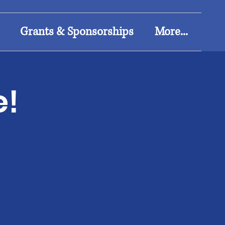
Grants & Sponsorships
More...
e!