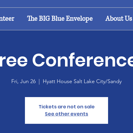
nteer
The BIG Blue Envelope
About Us
ree Conferenc
Fri, Jun 26
  |  
Hyatt House Salt Lake City/Sandy
Tickets are not on sale
See other events