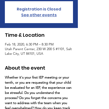
Registration is Closed
See other events
Time & Location
Feb 18, 2020, 6:30 PM – 8:30 PM
Utah Parent Center, 230 W 200 S #1101, Salt
Lake City, UT 84101, USA
About the event
Whether it's your first IEP meeting or your 
tenth, or you are requesting that your child 
be evaluated for an IEP, the experience can 
be stressful. Do you understand the 
process? Do you forget the concerns you 
want to address with the team when you 
feel overwhelmed? How do you keep track 