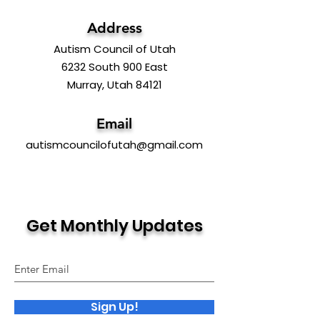
Address
Autism Council of Utah
6232 South 900 East
Murray, Utah 84121
Email
autismcouncilofutah@gmail.com
Get Monthly Updates
Sign Up!