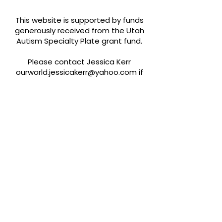
This website is supported by funds
generously received from the Utah
Autism Specialty Plate grant fund.
Please contact Jessica Kerr
ourworld.jessicakerr@yahoo.com
if
you would like to be added to our
resources or find any misinformation.
Quick Links
About
Support Us