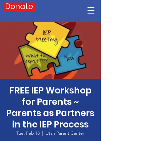
Donate
FREE IEP Workshop
for Parents ~
Parents as Partners
in the IEP Process
Tue, Feb 18
  |  
Utah Parent Center