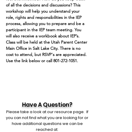
of all the decisions and discussions? This 
workshop will help you understand your 
role, rights and responsibilities in the IEP 
process, allowing you to prepare and be a 
participant in the IEP team meeting. You 
will also receive a workbook about IEP’s.
Class will be held at the Utah Parent Center 
Main Office in Salt Lake City. There is no 
cost to attend, but RSVP's are appreciated. 
Use the link below or call 801-272-1051.
Have A Question?
Please take a look at our resource page. If
you can not find what you are looking for or
have additional questions we can be
reached at: