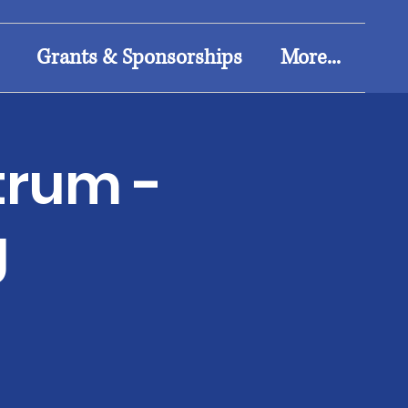
Grants & Sponsorships
More...
trum -
g