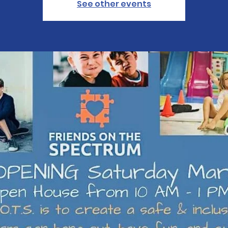
See other events