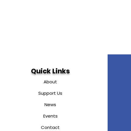
Quick Links
About
Support Us
News
Events
Contact