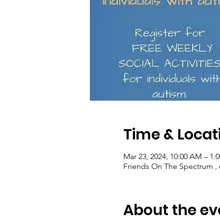
Time & Locat
Mar 23, 2024, 10:00 AM – 1:
Friends On The Spectrum , 6
About the ev