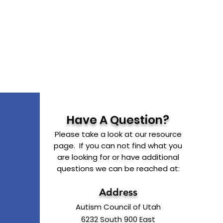
Have A Question?
Please take a look at our resource
page. If you can not find what you
are looking for or have additional
questions we can be reached at:
Address
Autism Council of Utah
6232 South 900 East