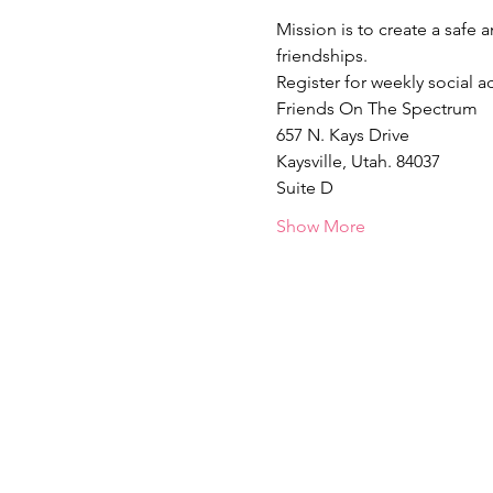
Mission is to create a safe 
friendships.  
Register for weekly social act
Friends On The Spectrum
657 N. Kays Drive
Kaysville, Utah. 84037
Suite D
Show More