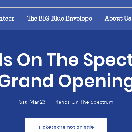
nteer
The BIG Blue Envelope
About Us
ds On The Spec
Grand Openin
Sat, Mar 23
  |  
Friends On The Spectrum
Tickets are not on sale