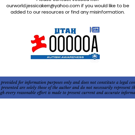
ourworld.jessicakerr@yahoo.com
if you would like to be
added to our resources or find any misinformation.
 provided for information purposes only and does not constitute a legal c
s presented are solely those of the author and do not necessarily represent
ough every reasonable effort is made to present current and accurate infor