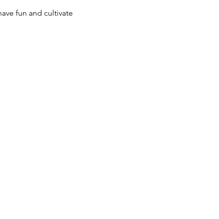
ave fun and cultivate 