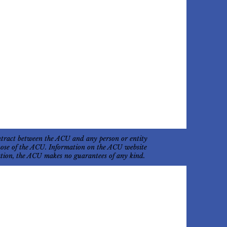
ontract between the ACU and any person or entity
 those of the ACU. Information on the ACU website
mation, the ACU makes no guarantees of any kind.