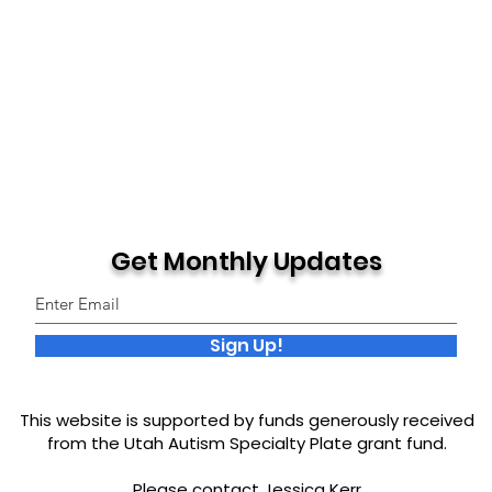
Get Monthly Updates
Sign Up!
This website is supported by funds generously received
from the Utah Autism Specialty Plate grant fund.
Please contact Jessica Kerr