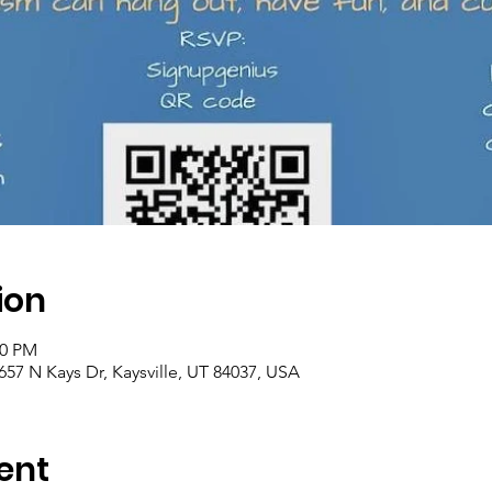
ion
00 PM
57 N Kays Dr, Kaysville, UT 84037, USA
ent