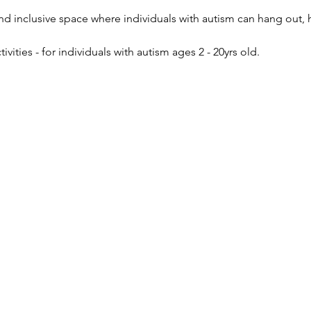
and inclusive space where individuals with autism can hang out, h
ivities - for individuals with autism ages 2 - 20yrs old.  