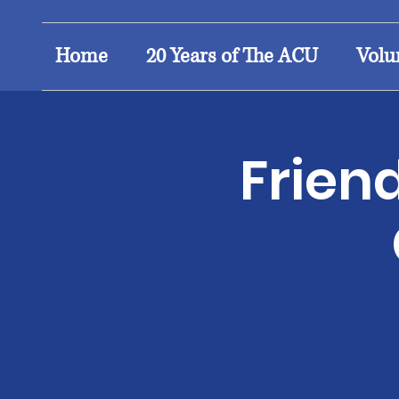
Home
20 Years of The ACU
Volu
Frien