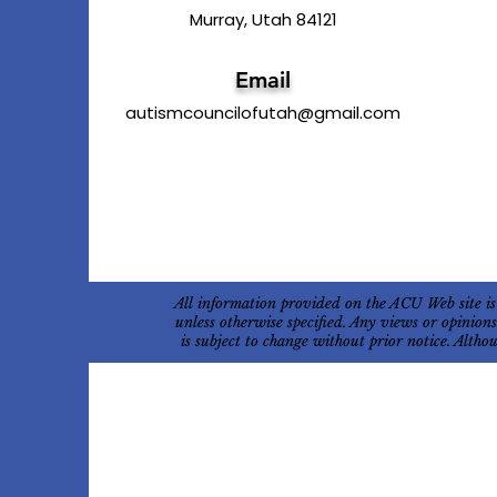
Murray, Utah 84121
Email
autismcouncilofutah@gmail.com
All information provided on the ACU Web site is
unless otherwise specified. Any views or opinion
is subject to change without prior notice. Alth