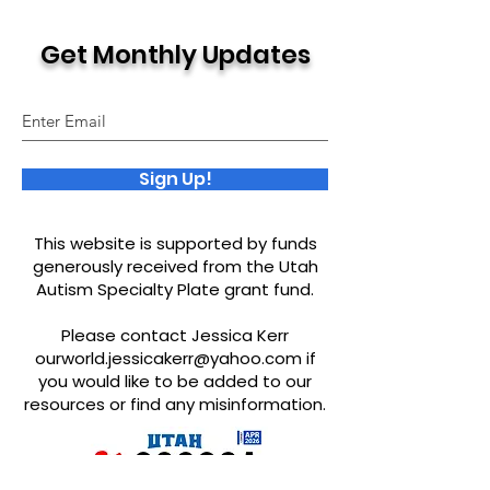
Get Monthly Updates
Sign Up!
This website is supported by funds
generously received from the Utah
Autism Specialty Plate grant fund.
Please contact Jessica Kerr
ourworld.jessicakerr@yahoo.com
if
you would like to be added to our
resources or find any misinformation.