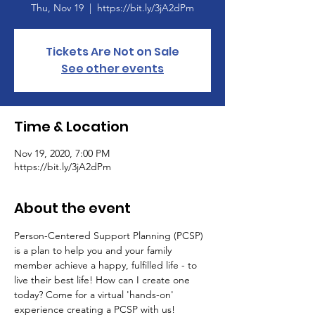
Thu, Nov 19
  |  
https://bit.ly/3jA2dPm
Tickets Are Not on Sale
See other events
Time & Location
Nov 19, 2020, 7:00 PM
https://bit.ly/3jA2dPm
About the event
Person-Centered Support Planning (PCSP) 
is a plan to help you and your family 
member achieve a happy, fulfilled life - to 
live their best life! How can I create one 
today? Come for a virtual 'hands-on' 
experience creating a PCSP with us!