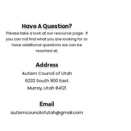
Have A Question?
Please take a look at our resource page. If
you can not find what you are looking for or
have additional questions we can be
reached at:
Address
Autism Council of Utah
6232 South 900 East
Murray, Utah 84121
Email
autismcouncilofutah@gmail.com