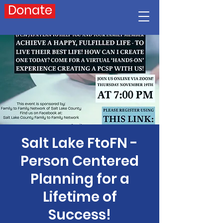
Donate
Salt Lake FtoFN -
Person Centered
Planning for a
Lifetime of
Success!