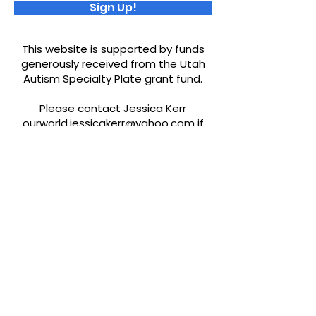
Sign Up!
This website is supported by funds
generously received from the Utah
Autism Specialty Plate grant fund.
Please contact Jessica Kerr
ourworld.jessicakerr@yahoo.com
if
you would like to be added to our
resources or find any misinformation.
Quick Links
About