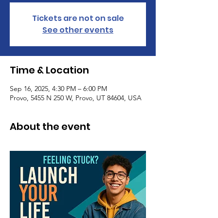
Tickets are not on sale
See other events
Time & Location
Sep 16, 2025, 4:30 PM – 6:00 PM
Provo, 5455 N 250 W, Provo, UT 84604, USA
About the event