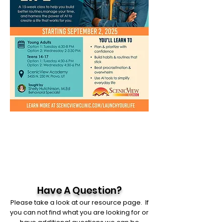
Have A Question?
Please take a look at our resource page. If
you can not find what you are looking for or