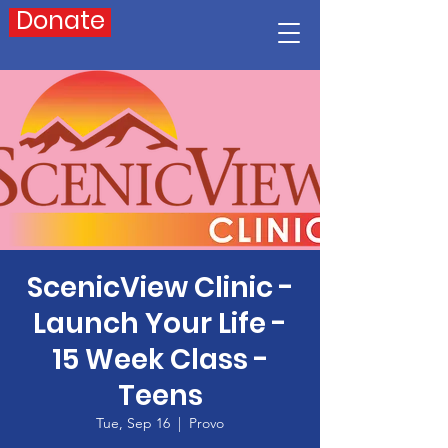
Donate
ScenicView Clinic -
Launch Your Life -
15 Week Class -
Teens
Tue, Sep 16
  |  
Provo