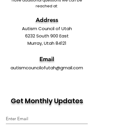
have additional questions we can be
reached at:
Address
Autism Council of Utah
6232 South 900 East
Murray, Utah 84121
Email
autismcouncilofutah@gmail.com
Get Monthly Updates