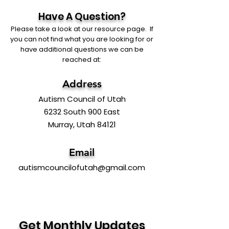
Have A Question?
Please take a look at our resource page. If
you can not find what you are looking for or
have additional questions we can be
reached at:
Address
Autism Council of Utah
6232 South 900 East
Murray, Utah 84121
Email
autismcouncilofutah@gmail.com
Get Monthly Updates