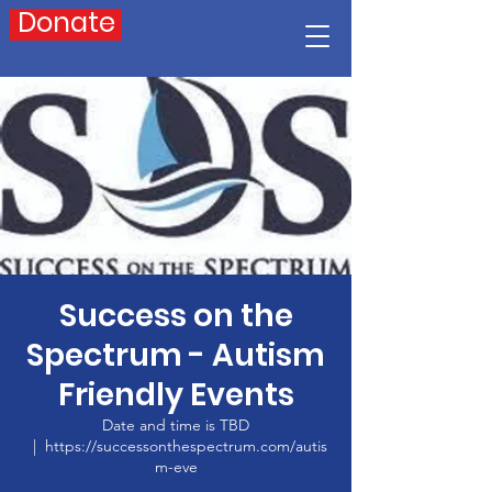
Donate
Success on the
Spectrum - Autism
Friendly Events
Date and time is TBD
  |  
https://successonthespectrum.com/autis
m-eve