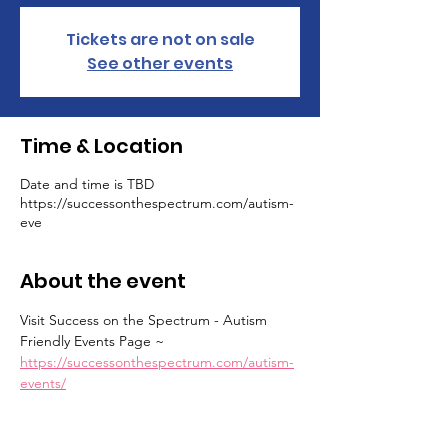
Tickets are not on sale
See other events
Time & Location
Date and time is TBD
https://successonthespectrum.com/autism-
eve
About the event
Visit Success on the Spectrum - Autism 
Friendly Events Page ~ 
https://successonthespectrum.com/autism-
events/