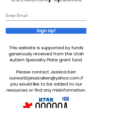
Sign Up!
This website is supported by funds
generously received from the Utah
Autism Specialty Plate grant fund.
Please contact Jessica Kerr
ourworld.jessicakerr@yahoo.com
if
you would like to be added to our
resources or find any misinformation.