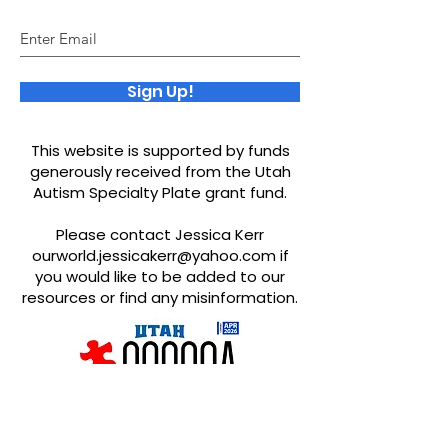
Sign Up!
This website is supported by funds
generously received from the Utah
Autism Specialty Plate grant fund.
Please contact Jessica Kerr
ourworld.jessicakerr@yahoo.com
if
you would like to be added to our
resources or find any misinformation.