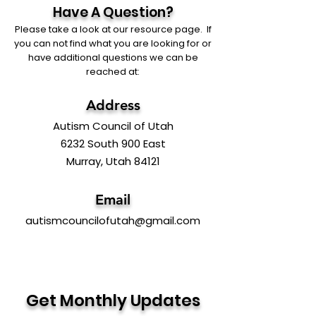
Have A Question?
Please take a look at our resource page. If
you can not find what you are looking for or
have additional questions we can be
reached at:
Address
Autism Council of Utah
6232 South 900 East
Murray, Utah 84121
Email
autismcouncilofutah@gmail.com
Get Monthly Updates