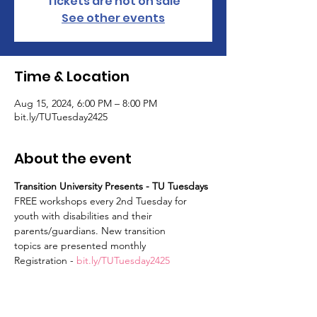
Tickets are not on sale
See other events
Time & Location
Aug 15, 2024, 6:00 PM – 8:00 PM
bit.ly/TUTuesday2425
About the event
Transition University Presents - TU Tuesdays
FREE workshops every 2nd Tuesday for 
youth with disabilities and their 
parents/guardians. New transition
topics are presented monthly
Registration - 
bit.ly/TUTuesday2425