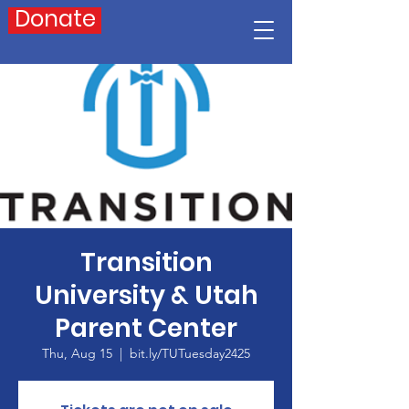
Donate
Transition
University & Utah
Parent Center
Thu, Aug 15
  |  
bit.ly/TUTuesday2425