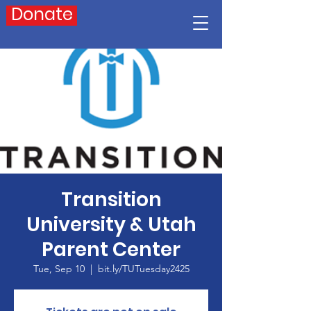
Donate
Transition
University & Utah
Parent Center
Tue, Sep 10
  |  
bit.ly/TUTuesday2425