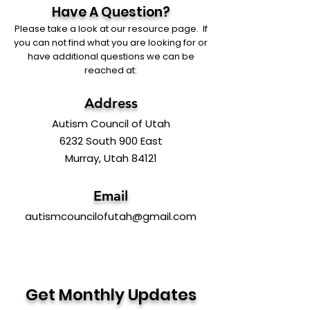
Have A Question?
Please take a look at our resource page. If
you can not find what you are looking for or
have additional questions we can be
reached at:
Address
Autism Council of Utah
6232 South 900 East
Murray, Utah 84121
Email
autismcouncilofutah@gmail.com
Get Monthly Updates