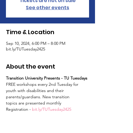
Tickets are not on sale
See other events
Time & Location
Sep 10, 2024, 6:00 PM – 8:00 PM
bit.ly/TUTuesday2425
About the event
Transition University Presents - TU Tuesdays
FREE workshops every 2nd Tuesday for 
youth with disabilities and their 
parents/guardians. New transition
topics are presented monthly
Registration - 
bit.ly/TUTuesday2425