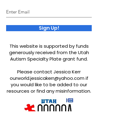
Sign Up!
This website is supported by funds
generously received from the Utah
Autism Specialty Plate grant fund.
Please contact Jessica Kerr
ourworld.jessicakerr@yahoo.com
if
you would like to be added to our
resources or find any misinformation.