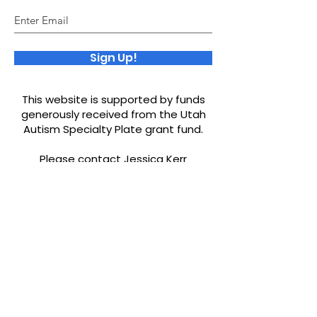
Sign Up!
This website is supported by funds
generously received from the Utah
Autism Specialty Plate grant fund.
Please contact Jessica Kerr
ourworld.jessicakerr@yahoo.com
if
you would like to be added to our
resources or find any misinformation.
Quick Links