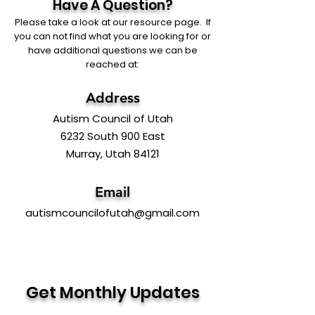
Have A Question?
Please take a look at our resource page. If
you can not find what you are looking for or
have additional questions we can be
reached at:
Address
Autism Council of Utah
6232 South 900 East
Murray, Utah 84121
Email
autismcouncilofutah@gmail.com
Get Monthly Updates