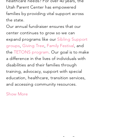
healthcare needs? For over 40 years, the 
Utah Parent Center has empowered 
families by providing vital support across 
the state.
Our annual fundraiser ensures that our 
center continues to grow so we can 
expand programs like our 
Sibling Support 
groups
, 
Giving Tree
, 
Family Festival
, and 
the 
TETONS program
. Our goal is to make 
a difference in the lives of individuals with 
disabilities and their families through 
training, advocacy, support with special 
education, healthcare, transition services, 
and accessing community resources.
Show More