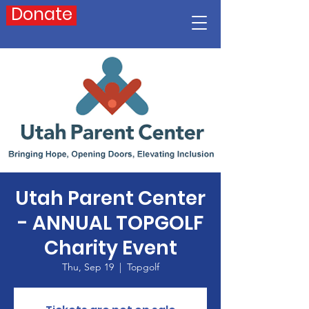
Donate
Utah Parent Center
- ANNUAL TOPGOLF
Charity Event
Thu, Sep 19
  |  
Topgolf