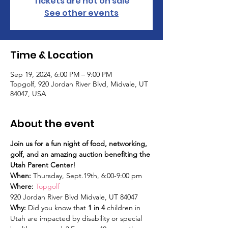
Tickets are not on sale
See other events
Time & Location
Sep 19, 2024, 6:00 PM – 9:00 PM
Topgolf, 920 Jordan River Blvd, Midvale, UT
84047, USA
About the event
Join us for a fun night of food, networking, 
golf, and an amazing auction benefiting the 
Utah Parent Center!
When:
 Thursday, Sept.19th, 6:00-9:00 pm
Where: 
Topgolf 
920 Jordan River Blvd Midvale, UT 84047
Why: 
Did you know that 
1 in 4
 children in 
Utah are impacted by disability or special 