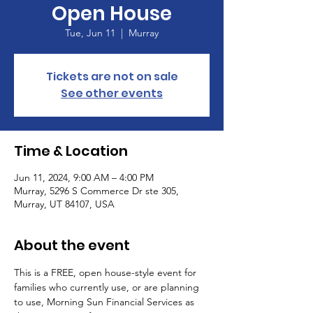
Open House
Tue, Jun 11
  |  
Murray
Tickets are not on sale
See other events
Time & Location
Jun 11, 2024, 9:00 AM – 4:00 PM
Murray, 5296 S Commerce Dr ste 305,
Murray, UT 84107, USA
About the event
This is a FREE, open house-style event for 
families who currently use, or are planning 
to use, Morning Sun Financial Services as 