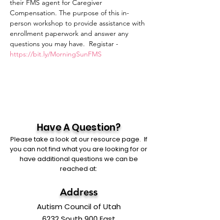
their FMS agent for Caregiver 
Compensation. The purpose of this in-
person workshop to provide assistance with 
enrollment paperwork and answer any
questions you may have.  Registar - 
https://bit.ly/MorningSunFMS
Have A Question?
Please take a look at our resource page. If
you can not find what you are looking for or
have additional questions we can be
reached at:
Address
Autism Council of Utah
6232 South 900 East