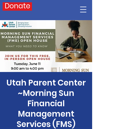
Donate
Utah Parent Center
~Morning Sun
Financial
Management
Services (FMS)