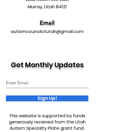
Murray, Utah 84121
Email
autismcouncilofutah@gmail.com
Get Monthly Updates
Sign Up!
This website is supported by funds
generously received from the Utah
Autism Specialty Plate grant fund.