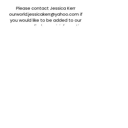
Please contact Jessica Kerr
ourworld.jessicakerr@yahoo.com
if
you would like to be added to our
resources or find any misinformation.
Quick Links
About
Support Us
News
Events