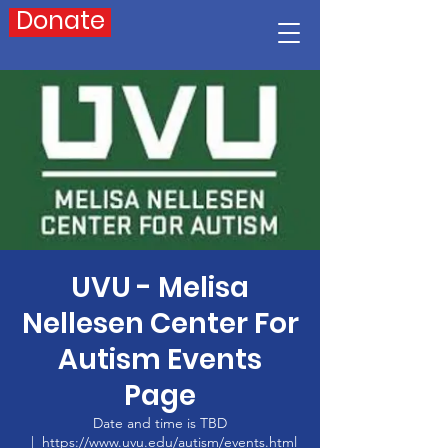
Donate
UVU - Melisa
Nellesen Center For
Autism Events
Page
Date and time is TBD
  |  
https://www.uvu.edu/autism/events.html