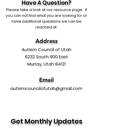
Have A Question?
Please take a look at our resource page. If
you can not find what you are looking for or
have additional questions we can be
reached at:
Address
Autism Council of Utah
6232 South 900 East
Murray, Utah 84121
Email
autismcouncilofutah@gmail.com
Get Monthly Updates