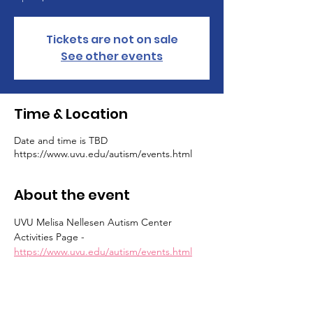
Tickets are not on sale
See other events
Time & Location
Date and time is TBD
https://www.uvu.edu/autism/events.html
About the event
UVU Melisa Nellesen Autism Center 
Activities Page - 
https://www.uvu.edu/autism/events.html