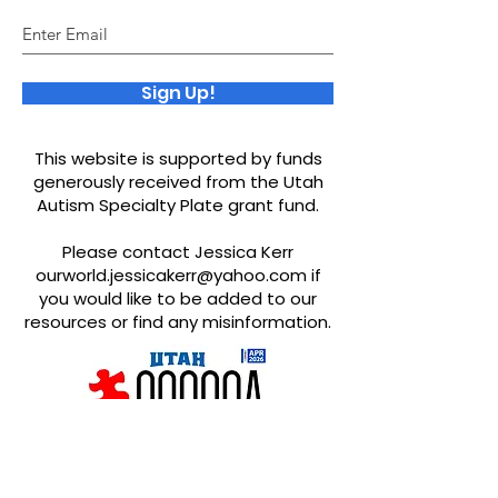
Sign Up!
This website is supported by funds
generously received from the Utah
Autism Specialty Plate grant fund.
Please contact Jessica Kerr
ourworld.jessicakerr@yahoo.com
if
you would like to be added to our
resources or find any misinformation.
Quick Links