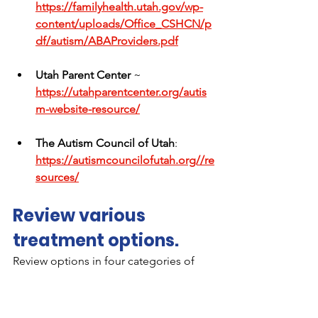
https://familyhealth.utah.gov/wp-
content/uploads/Office_CSHCN/p
df/autism/ABAProviders.pdf
Utah Parent Center 
~ 
https://utahparentcenter.org/autis
m-website-resource/
The
 Autism Council of Utah
: 
https://autismcouncilofutah.org//re
sources/
Review various 
treatment options.
Review options in four categories of 
treatments (behavior/communication, 
dietary, medical, 
alternative/complementary) from 