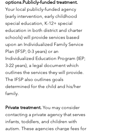
options.Publicly-funded treatment.
Your local publicly-funded agency 
(early intervention, early childhood 
special education, K-12+ special 
education in both district and charter 
schools) will provide services based 
upon an Individualized Family Service 
Plan (IFSP; 0-3 years) or an 
Individualized Education Program (IEP; 
3-22 years), a legal document which 
outlines the services they will provide. 
The IFSP also outlines goals 
determined for the child and his/her 
family.
Private treatment.
 You may consider 
contacting a private agency that serves 
infants, toddlers, and children with 
autism. These agencies charge fees for 