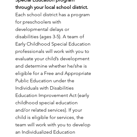
through your local school district.
Each school district has a program 
for preschoolers with 
developmental delays or 
disabilities (ages 3-5). A team of 
Early Childhood Special Education 
professionals will work with you to 
evaluate your child’s development 
and determine whether he/she is 
eligible for a Free and Appropriate 
Public Education under the 
Individuals with Disabilities 
Education Improvement Act (early 
childhood special education 
and/or related services). If your 
child is eligible for services, the 
team will work with you to develop 
an Individualized Education 