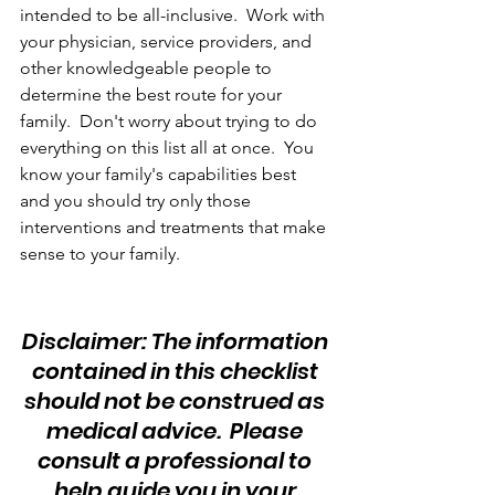
intended to be all-inclusive.  Work with 
your physician, service providers, and 
other knowledgeable people to 
determine the best route for your 
family.  Don't worry about trying to do 
everything on this list all at once.  You 
know your family's capabilities best 
and you should try only those 
interventions and treatments that make 
sense to your family.
Disclaimer: The information 
contained in this checklist 
should not be construed as 
medical advice.  Please 
consult a professional to 
help guide you in your 