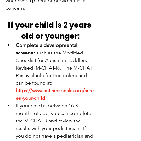
whenever a parent or provider has a 
concern.
If your child is 2 years 
old or younger:
Complete a developmental 
screener
 such as the Modified 
Checklist for Autism in Toddlers, 
Revised (M-CHAT-R).  The M-CHAT 
R is available for free online and 
can be found at: 
https://www.autismspeaks.org/scre
en-your-child
If your child is between 16-30 
months of age, you can complete 
the M-CHAT-R and review the 
results with your pediatrician.
  If 
you do not have a pediatrician and 