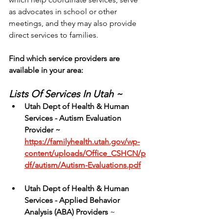
as advocates in school or other 
meetings, and they may also provide 
direct services to families.
Find which service providers are 
available in your area:
Lists Of Services In Utah ~
Utah Dept of Health & Human 
Services - Autism Evaluation 
Provider ~ 
https://familyhealth.utah.gov/wp-
content/uploads/Office_CSHCN/p
df/autism/Autism-Evaluations.pdf
Utah
Dept of Health & Human 
Services - Applied Behavior 
Analysis (ABA) Providers
 ~ 