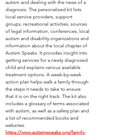
autism and dealing with the news of a 
diagnosis. The personalized kit lists 
local service providers, support 
groups, recreational activities, sources 
of legal information, conferences, local 
autism and disability organizations and 
information about the local chapter of 
Autism Speaks. It provides insight into 
getting services for a newly diagnosed 
child and explains various available 
treatment options. A week-by-week 
action plan helps walk a family through 
the steps it needs to take to ensure 
that it is on the right track. The kit also 
includes a glossary of terms associated 
with autism, as well as a safety plan and 
a list of recommended books and 
websites. 
https://www.autismspeaks.org/family-