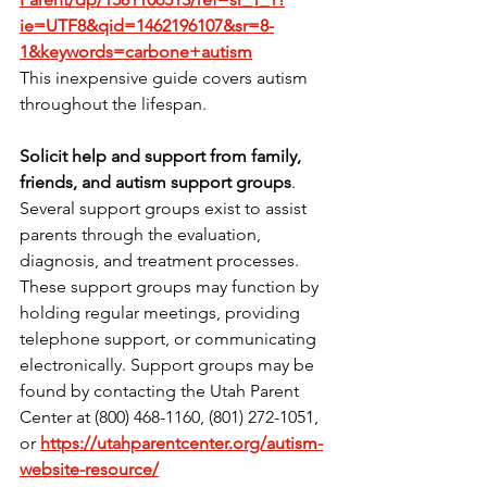
ie=UTF8&qid=1462196107&sr=8-
1&keywords=carbone+autism
This inexpensive guide covers autism 
throughout the lifespan.
Solicit help and support from family, 
friends, and autism support groups
. 
Several support groups exist to assist 
parents through the evaluation, 
diagnosis, and treatment processes. 
These support groups may function by 
holding regular meetings, providing 
telephone support, or communicating 
electronically. Support groups may be 
found by contacting the Utah Parent 
Center at (800) 468-1160, (801) 272-1051, 
or
https://utahparentcenter.org/autism-
website-resource/