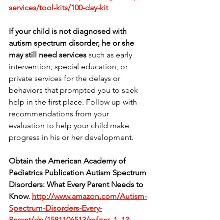
services/tool-kits/100-day-kit
If your child is not diagnosed with 
autism spectrum disorder, he or she 
may still need services
 such as early 
intervention, special education, or 
private services for the delays or 
behaviors that prompted you to seek 
help in the first place. Follow up with 
recommendations from your 
evaluation to help your child make 
progress in his or her development.
Obtain the American Academy of 
Pediatrics Publication Autism Spectrum 
Disorders: What Every Parent Needs to 
Know.
http://www.amazon.com/Autism-
Spectrum-Disorders-Every-
Parent/dp/1581106513/ref=sr_1_1?