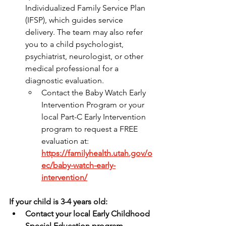
Individualized Family Service Plan 
(IFSP), which guides service 
delivery. The team may also refer 
you to a child psychologist, 
psychiatrist, neurologist, or other 
medical professional for a 
diagnostic evaluation.
Contact the Baby Watch Early 
Intervention Program or your 
local Part-C Early Intervention 
program to request a FREE 
evaluation at: 
https://familyhealth.utah.gov/o
ec/baby-watch-early-
intervention/
If your child is 3-4 years old:
Contact your local Early Childhood 
Special Education program 