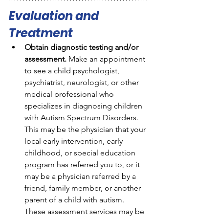
Evaluation and 
Treatment
Obtain diagnostic testing and/or 
assessment.
 Make an appointment 
to see a child psychologist, 
psychiatrist, neurologist, or other 
medical professional who 
specializes in diagnosing children 
with Autism Spectrum Disorders. 
This may be the physician that your 
local early intervention, early 
childhood, or special education 
program has referred you to, or it 
may be a physician referred by a 
friend, family member, or another 
parent of a child with autism. 
These assessment services may be 