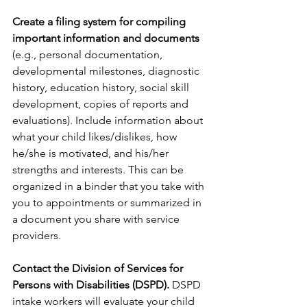
Create a filing system for compiling 
important information and documents
(e.g., personal documentation, 
developmental milestones, diagnostic 
history, education history, social skill 
development, copies of reports and 
evaluations). Include information about 
what your child likes/dislikes, how 
he/she is motivated, and his/her 
strengths and interests. This can be 
organized in a binder that you take with 
you to appointments or summarized in 
a document you share with service 
providers. 
Contact the Division of Services for 
Persons with Disabilities (DSPD).
 DSPD 
intake workers will evaluate your child 