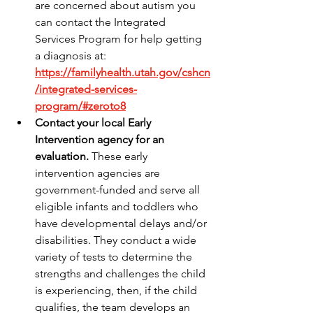
are concerned about autism you 
can contact the Integrated 
Services Program for help getting 
a diagnosis at: 
https://familyhealth.utah.gov/cshcn
/integrated-services-
program/#zeroto8
Contact your local Early 
Intervention agency for an 
evaluation.
 These early 
intervention agencies are 
government-funded and serve all 
eligible infants and toddlers who 
have developmental delays and/or 
disabilities. They conduct a wide 
variety of tests to determine the 
strengths and challenges the child 
is experiencing, then, if the child 
qualifies, the team develops an 