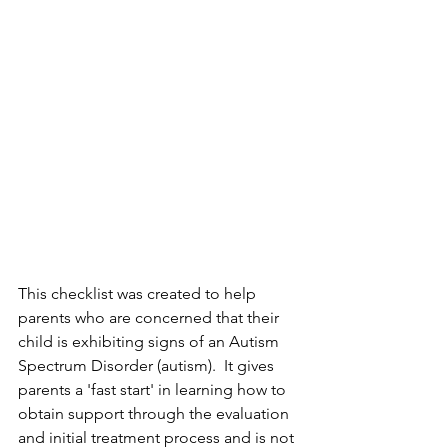
This checklist was created to help 
parents who are concerned that their 
child is exhibiting signs of an Autism 
Spectrum Disorder (autism).  It gives 
parents a 'fast start' in learning how to 
obtain support through the evaluation 
and initial treatment process and is not 