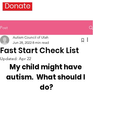
Donate
Post
Autism Council of Utah
Jun 28, 2022
8 min read
Fast Start Check List
Updated:
Apr 22
My child might have 
autism.  What should I 
do?