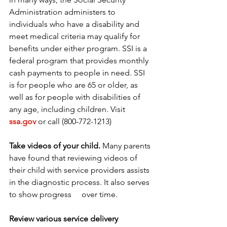
Administration administers to 
individuals who have a disability and 
meet medical criteria may qualify for 
benefits under either program. SSI is a 
federal program that provides monthly 
cash payments to people in need. SSI 
is for people who are 65 or older, as 
well as for people with disabilities of 
any age, including children. Visit 
ssa.gov
 or call (800-772-1213)
Take videos of your child.
 Many parents 
have found that reviewing videos of 
their child with service providers assists 
in the diagnostic process. It also serves 
to show progress     over time.
Review various service delivery 