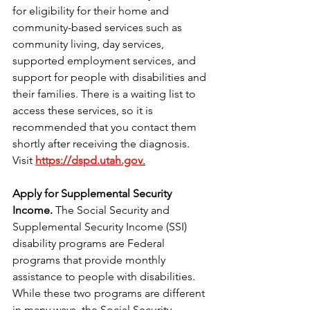
for eligibility for their home and 
community-based services such as 
community living, day services, 
supported employment services, and 
support for people with disabilities and 
their families. There is a waiting list to 
access these services, so it is 
recommended that you contact them 
shortly after receiving the diagnosis. 
Visit 
https://dspd.utah.gov
.
Apply for Supplemental Security 
Income.
 The Social Security and 
Supplemental Security Income (SSI) 
disability programs are Federal 
programs that provide monthly 
assistance to people with disabilities. 
While these two programs are different 
in many ways, the Social Security 