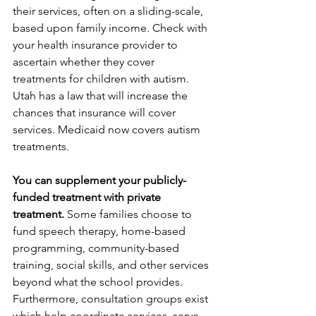
their services, often on a sliding-scale, 
based upon family income. Check with 
your health insurance provider to 
ascertain whether they cover 
treatments for children with autism. 
Utah has a law that will increase the 
chances that insurance will cover 
services. Medicaid now covers autism 
treatments.
You can supplement your publicly-
funded treatment with private 
treatment.
 Some families choose to 
fund speech therapy, home-based 
programming, community-based 
training, social skills, and other services 
beyond what the school provides. 
Furthermore, consultation groups exist 
which help coordinate services, serve 