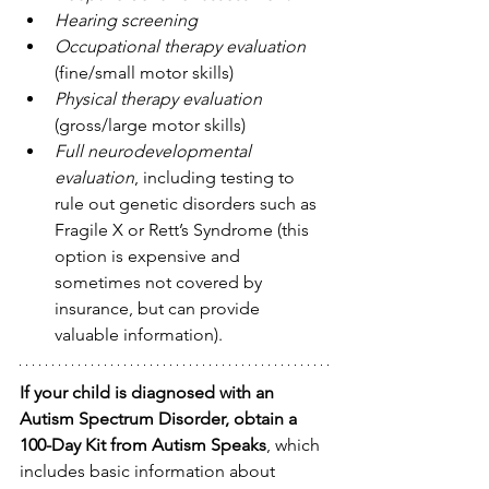
Hearing screening
Occupational therapy evaluation
(fine/small motor skills)
Physical therapy evaluation
(gross/large motor skills)
Full neurodevelopmental 
evaluation
, including testing to 
rule out genetic disorders such as 
Fragile X or Rett’s Syndrome (this 
option is expensive and 
sometimes not covered by 
insurance, but can provide 
valuable information).
If your child is diagnosed with an 
Autism Spectrum Disorder, obtain a 
100-Day Kit from Autism Speaks
, which 
includes basic information about 