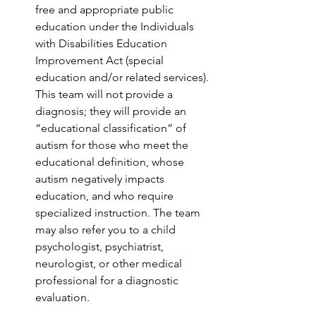
free and appropriate public 
education under the Individuals 
with Disabilities Education 
Improvement Act (special 
education and/or related services). 
This team will not provide a 
diagnosis; they will provide an 
“educational classification” of 
autism for those who meet the 
educational definition, whose 
autism negatively impacts 
education, and who require 
specialized instruction. The team 
may also refer you to a child 
psychologist, psychiatrist, 
neurologist, or other medical 
professional for a diagnostic 
evaluation.