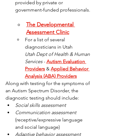
provided by private or 
government-funded professionals. 
The Developmental 
Assessment Clinic
For a list of several 
diagnosticians in Utah
Utah Dept of Health & Human 
Services
 - 
Autism Evaluation 
Providers
 & 
Applied Behavior 
Analysis (ABA) Providers
Along with testing for the symptoms of 
an Autism Spectrum Disorder, the 
diagnostic testing should include:
Social skills assessment
Communication assessment
(receptive/expressive language 
and social language)
Adaptive behavior assessment