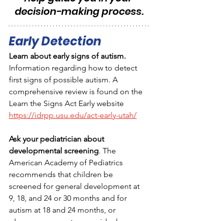
decision-making process.
Early Detection
Learn about early signs of autism. 
Information regarding how to detect 
first signs of possible autism. A 
comprehensive review is found on the 
Learn the Signs Act Early website  
https://idrpp.usu.edu/act-early-utah/
Ask your pediatrician about 
developmental screening
. The 
American Academy of Pediatrics 
recommends that children be 
screened for general development at 
9, 18, and 24 or 30 months and for 
autism at 18 and 24 months, or 