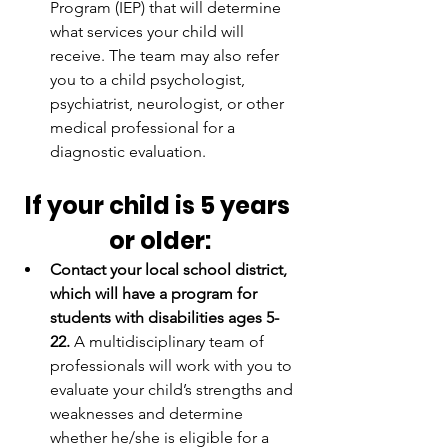
Program (IEP) that will determine 
what services your child will 
receive. The team may also refer 
you to a child psychologist, 
psychiatrist, neurologist, or other 
medical professional for a 
diagnostic evaluation.
If your child is 5 years 
or older:
Contact your local school district, 
which will have a program for 
students with disabilities ages 5-
22.
 A multidisciplinary team of 
professionals will work with you to 
evaluate your child’s strengths and 
weaknesses and determine 
whether he/she is eligible for a 